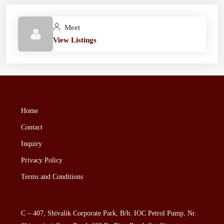
Meet
View Listings
Home
Contact
Inquiry
Privacy Policy
Terms and Conditions
C – 407, Shivalik Corporate Park, B/h. IOC Petrol Pump, Nr.