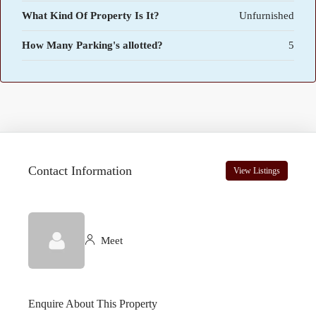
What Kind Of Property Is It?
Unfurnished
How Many Parking's allotted?
5
Contact Information
View Listings
Meet
Enquire About This Property