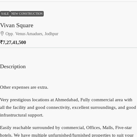
SALE
NEW CONSTRUCTION
Vivan Square
Opp. Venus Amadues, Jodhpur
₹7,27,41,500
Description
Other expenses are extra.
Very prestigious locations at Ahmedabad, Fully commercial area with
all the facility and good connectivity, excellent surroundings, and good
infrastructural support.
Easily reachable surrounded by commercial, Offices, Malls, Five-star
hotels. We have multiple unfurnished/furnished properties to suit your