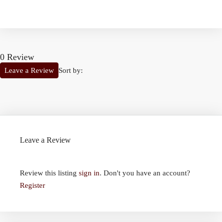
0 Review
Sort by:
Leave a Review
Leave a Review
Review this listing
sign in
. Don't you have an account?
Register