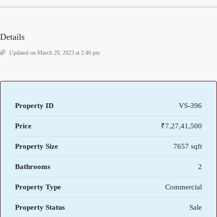
Details
Updated on March 29, 2023 at 2:46 pm
Property ID
VS-396
Price
₹7,27,41,500
Property Size
7657 sqft
Bathrooms
2
Property Type
Commercial
Property Status
Sale