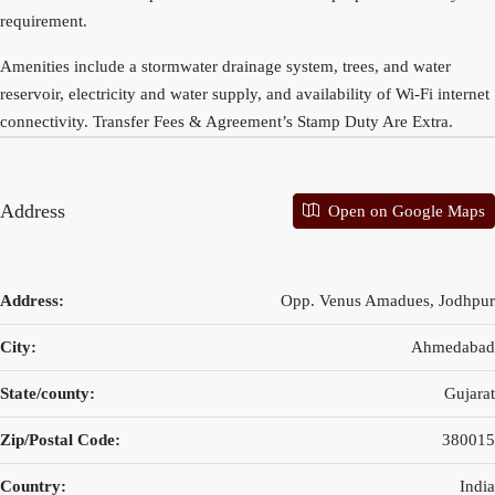
requirement.
Amenities include a stormwater drainage system, trees, and water
reservoir, electricity and water supply, and availability of Wi-Fi internet
connectivity. Transfer Fees & Agreement’s Stamp Duty Are Extra.
Address
Open on Google Maps
Address:
Opp. Venus Amadues, Jodhpur
City:
Ahmedabad
State/county:
Gujarat
Zip/Postal Code:
380015
Country:
India