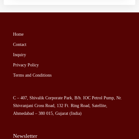
Home
Contact
Inquiry
Privacy Policy
Terms and Conditions
C – 407, Shivalik Corporate Park, B/h. IOC Petrol Pump, Nr.
Shivranjani Cross Road, 132 Ft. Ring Road, Satellite,
Ahmedabad – 380 015, Gujarat (India)
Newsletter