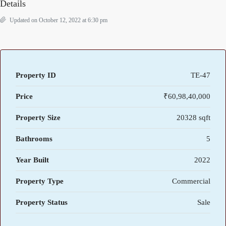
Details
Updated on October 12, 2022 at 6:30 pm
Property ID
TE-47
Price
₹60,98,40,000
Property Size
20328 sqft
Bathrooms
5
Year Built
2022
Property Type
Commercial
Property Status
Sale