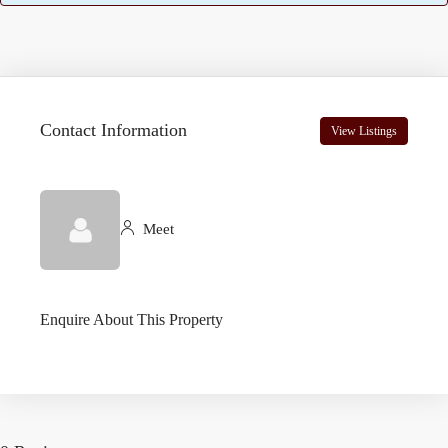
Contact Information
View Listings
Meet
Enquire About This Property