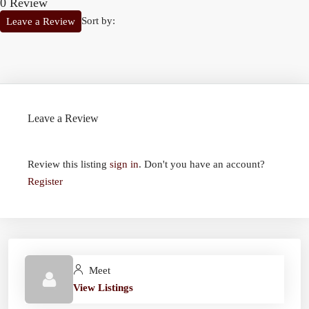
0 Review
Sort by:
Leave a Review
Leave a Review
Review this listing
sign in
. Don't you have an account?
Register
Meet
View Listings