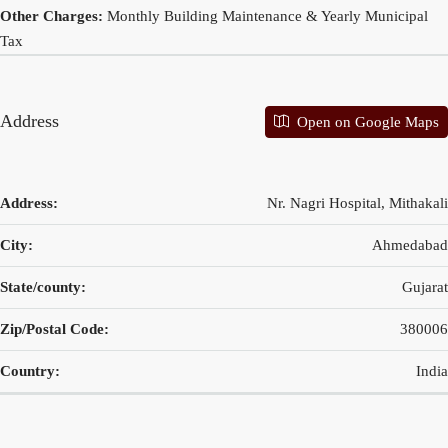
Other Charges:
Monthly Building Maintenance & Yearly Municipal
Tax
Address
Open on Google Maps
Address:
Nr. Nagri Hospital, Mithakali
City:
Ahmedabad
State/county:
Gujarat
Zip/Postal Code:
380006
Country:
India