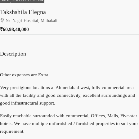
SALE
NEW CONSTRUCTION
Takshshila Elegna
Nr. Nagri Hospital, Mithakali
₹60,98,40,000
Description
Other expenses are Extra.
Very prestigious locations at Ahmedabad west, fully commercial area
with all the facility and good connectivity, excellent surroundings and
good infrastructural support.
Easily reachable surrounded with commercial, Offices, Malls, Five-star
hotels. We have multiple unfurnished / furnished properties to suit your
requirement.