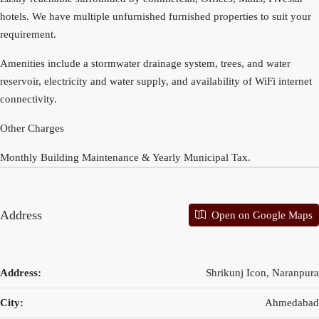
hotels. We have multiple unfurnished furnished properties to suit your
requirement.
Amenities include a stormwater drainage system, trees, and water
reservoir, electricity and water supply, and availability of WiFi internet
connectivity.
Other Charges
Monthly Building Maintenance & Yearly Municipal Tax.
Address
Open on Google Maps
Address:
Shrikunj Icon, Naranpura
City:
Ahmedabad