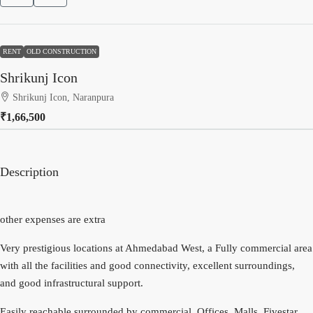
RENT
OLD CONSTRUCTION
Shrikunj Icon
Shrikunj Icon, Naranpura
₹1,66,500
Description
other expenses are extra
Very prestigious locations at Ahmedabad West, a Fully commercial area
with all the facilities and good connectivity, excellent surroundings,
and good infrastructural support.
Easily reachable surrounded by commercial, Offices, Malls, Fivestar