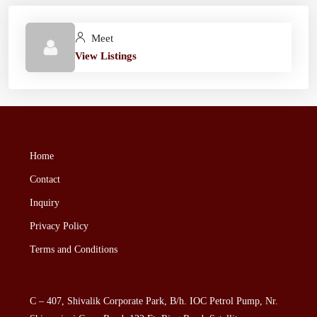
Meet
View Listings
Home
Contact
Inquiry
Privacy Policy
Terms and Conditions
C – 407, Shivalik Corporate Park, B/h. IOC Petrol Pump, Nr.