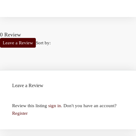
0 Review
Sort by:
Leave a Review
Leave a Review
Review this listing
sign in
. Don't you have an account?
Register