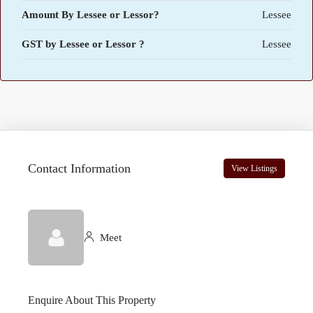
Amount By Lessee or Lessor?
Lessee
GST by Lessee or Lessor ?
Lessee
Contact Information
View Listings
Meet
Enquire About This Property