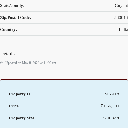
State/county:
Gujarat
Zip/Postal Code:
380013
Country:
India
Details
Updated on May 8, 2023 at 11:30 am
Property ID
SI - 418
Price
₹1,66,500
Property Size
3700 sqft