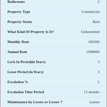
Bathrooms
2
Property Type
Commercial
Property Status
Rent
What Kind Of Property Is It?
Unfurnished
Monthly Rent
166500
Annual Rent
1998000
Lock In Period(in Years)
3
Lease Period (in Years)
3
Escalation %
5
Escalation Time Period
12 months
Maintenance by Lessee or Lessor ?
Lessee