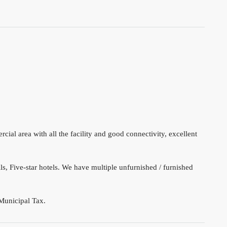
ial area with all the facility and good connectivity, excellent
s, Five-star hotels. We have multiple unfurnished / furnished
Municipal Tax.