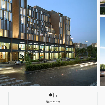
1
Bathroom