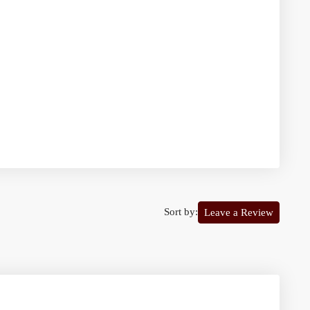
Sort by:
Leave a Review