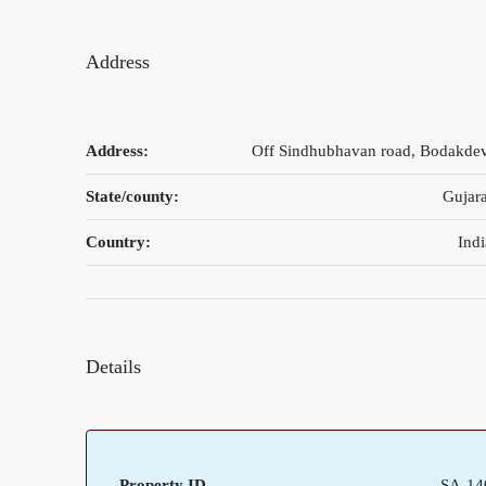
Address
Address:
Off Sindhubhavan road, Bodakdev
State/county:
Gujara
Country:
Indi
Details
Property ID
SA-14