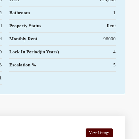
t
Bathroom
1
l
Property Status
Rent
d
Monthly Rent
96000
0
Lock In Period(in Years)
4
3
Escalation %
5
1
View Listings