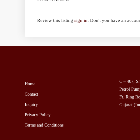
Review this listing
sign in
. Don't you have an accou
C – 407, Sh
Home
Petrol Pump
Contact
Ft. Ring Ro
Inquiry
Gujarat (In
Privacy Policy
Terms and Conditions