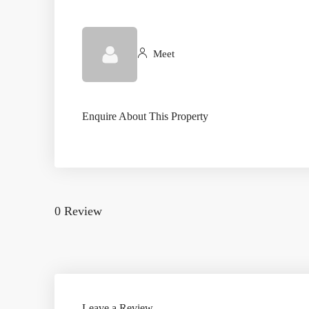
Meet
Enquire About This Property
0 Review
Leave a Review