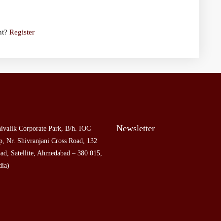
nt?
Register
Newsletter
ivalik Corporate Park, B/h. IOC
, Nr. Shivranjani Cross Road, 132
ad, Satellite, Ahmedabad – 380 015,
dia)