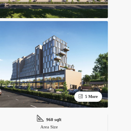
5 More
960 sqft
Area Size