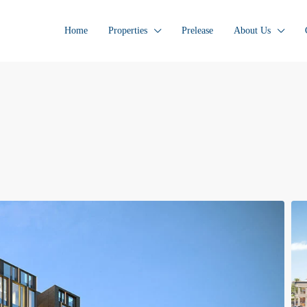
Home
Properties
Prelease
About Us