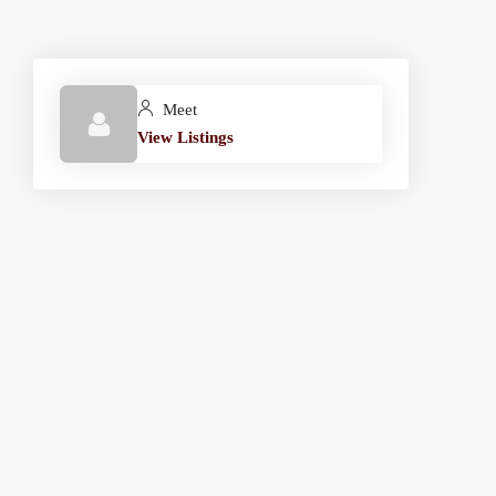
Meet
View Listings