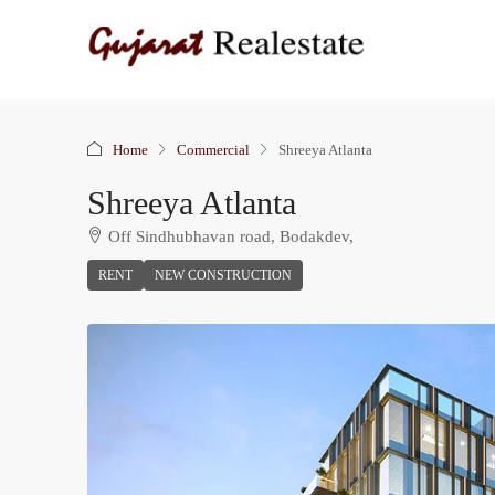
Home
Commercial
Shreeya Atlanta
Shreeya Atlanta
Off Sindhubhavan road, Bodakdev,
RENT
NEW CONSTRUCTION