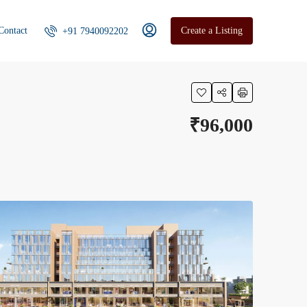
Contact
Create a Listing
+91 7940092202
₹96,000