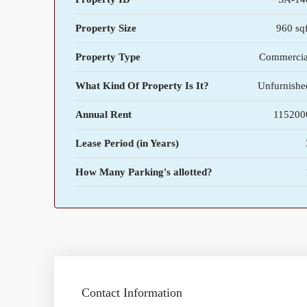
Property Size
960 sqf
Property Type
Commercia
What Kind Of Property Is It?
Unfurnishe
Annual Rent
115200
Lease Period (in Years)
How Many Parking's allotted?
Contact Information