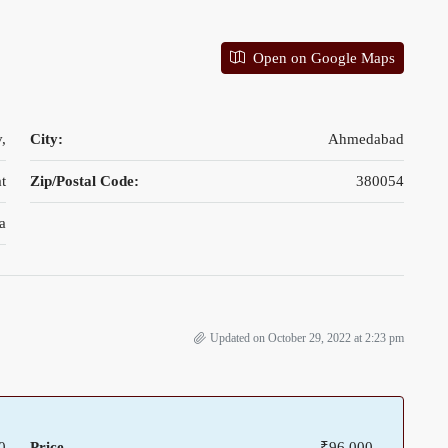
Open on Google Maps
,
City:
Ahmedabad
t
Zip/Postal Code:
380054
a
Updated on October 29, 2022 at 2:23 pm
0
Price
₹96,000