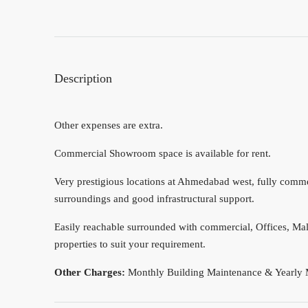
Description
Other expenses are extra.
Commercial Showroom space is available for rent.
Very prestigious locations at Ahmedabad west, fully commerc
surroundings and good infrastructural support.
Easily reachable surrounded with commercial, Offices, Mall
properties to suit your requirement.
Other Charges:
Monthly Building Maintenance & Yearly 