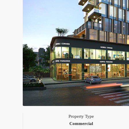
Property Type
Commercial