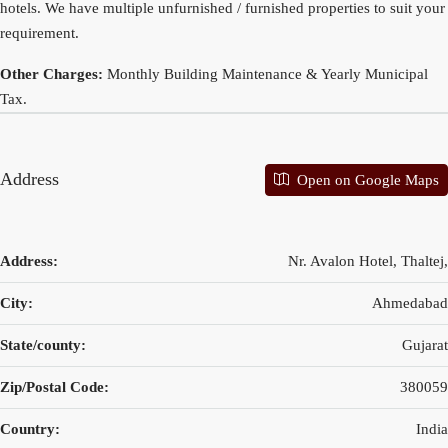
hotels. We have multiple unfurnished / furnished properties to suit your
requirement.
Other Charges:
Monthly Building Maintenance & Yearly Municipal
Tax.
Address
Open on Google Maps
Address:
Nr. Avalon Hotel, Thaltej,
City:
Ahmedabad
State/county:
Gujarat
Zip/Postal Code:
380059
Country:
India