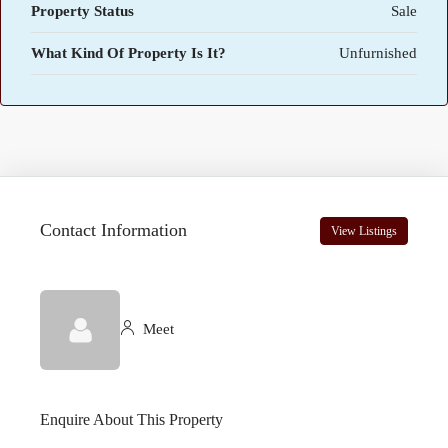
Property Status
Sale
What Kind Of Property Is It?
Unfurnished
Contact Information
View Listings
Meet
Enquire About This Property