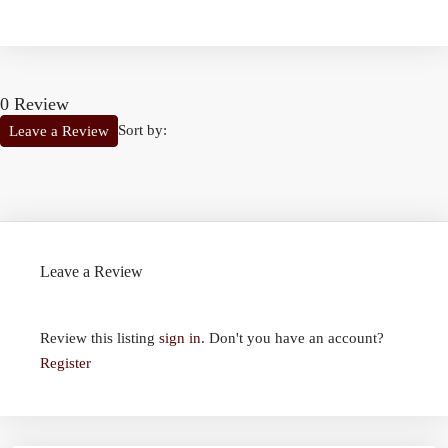
0 Review
Sort by:
Leave a Review
Leave a Review
Review this listing
sign in
. Don't you have an account?
Register