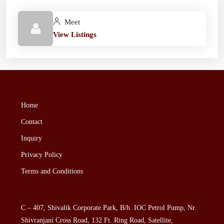
Meet
View Listings
Home
Contact
Inquiry
Privacy Policy
Terms and Conditions
C – 407, Shivalik Corporate Park, B/h. IOC Petrol Pump, Nr.
Shivranjani Cross Road, 132 Ft. Ring Road, Satellite,