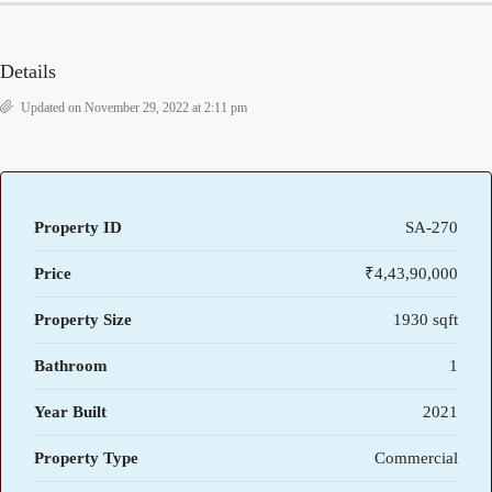
Details
Updated on November 29, 2022 at 2:11 pm
Property ID
SA-270
Price
₹4,43,90,000
Property Size
1930 sqft
Bathroom
1
Year Built
2021
Property Type
Commercial