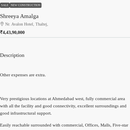
SALE
NEW CONSTRUCTION
Shreeya Amalga
Nr. Avalon Hotel, Thaltej,
₹4,43,90,000
Description
Other expenses are extra.
Very prestigious locations at Ahmedabad west, fully commercial area
with all the facility and good connectivity, excellent surroundings and
good infrastructural support.
Easily reachable surrounded with commercial, Offices, Malls, Five-star