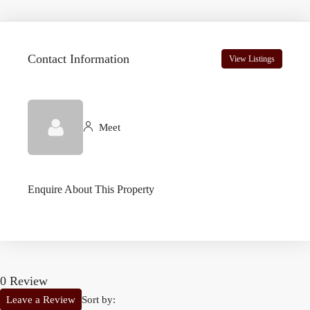
Contact Information
View Listings
Meet
Enquire About This Property
0 Review
Sort by:
Leave a Review