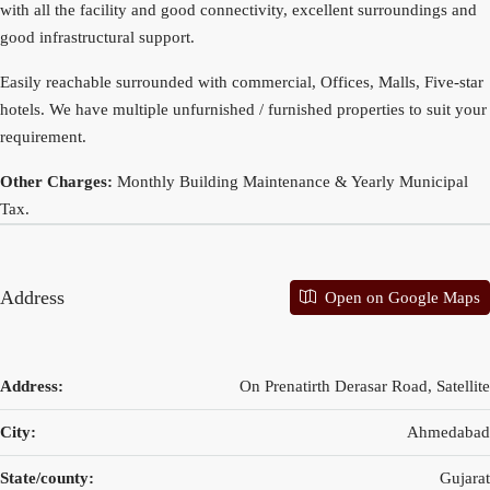
with all the facility and good connectivity, excellent surroundings and
good infrastructural support.
Easily reachable surrounded with commercial, Offices, Malls, Five-star
hotels. We have multiple unfurnished / furnished properties to suit your
requirement.
Other Charges:
Monthly Building Maintenance & Yearly Municipal
Tax.
Address
Open on Google Maps
Address:
On Prenatirth Derasar Road, Satellite
City:
Ahmedabad
State/county:
Gujarat