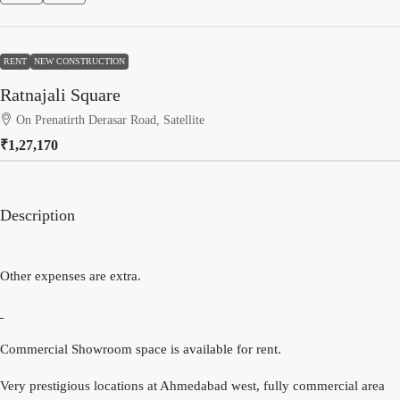
RENT
NEW CONSTRUCTION
Ratnajali Square
On Prenatirth Derasar Road, Satellite
₹1,27,170
Description
Other expenses are extra.
Commercial Showroom space is available for rent.
Very prestigious locations at Ahmedabad west, fully commercial area