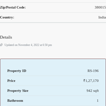
Zip/Postal Code:
380015
Country:
India
Details
Updated on November 4, 2022 at 6:50 pm
Property ID
RS-196
Price
₹1,27,170
Property Size
942 sqft
Bathroom
1