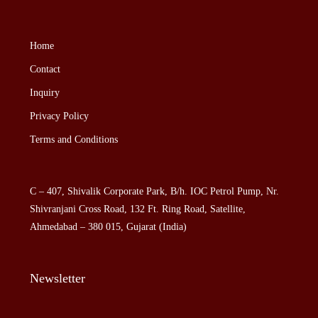
Home
Contact
Inquiry
Privacy Policy
Terms and Conditions
C – 407, Shivalik Corporate Park, B/h. IOC Petrol Pump, Nr.
Shivranjani Cross Road, 132 Ft. Ring Road, Satellite,
Ahmedabad – 380 015, Gujarat (India)
Newsletter