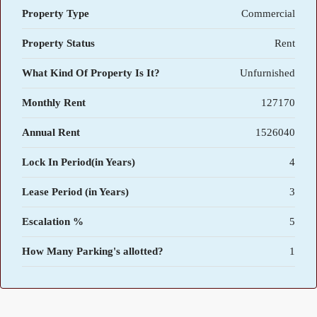
Property Type
Commercial
Property Status
Rent
What Kind Of Property Is It?
Unfurnished
Monthly Rent
127170
Annual Rent
1526040
Lock In Period(in Years)
4
Lease Period (in Years)
3
Escalation %
5
How Many Parking's allotted?
1