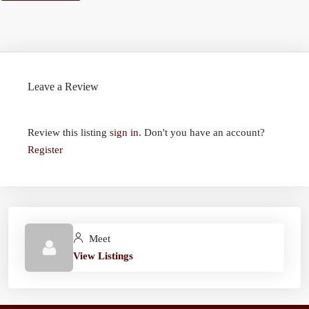
Leave a Review
Review this listing
sign in
. Don't you have an account?
Register
Meet
View Listings