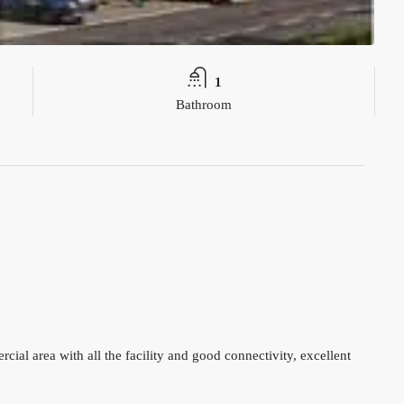
1
Bathroom
ial area with all the facility and good connectivity, excellent