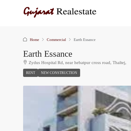
Home
Commercial
Earth Essance
Earth Essance
Zydus Hospital Rd, near hebatpur cross road, Thaltej,
RENT
NEW CONSTRUCTION