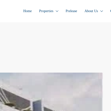
Home
Properties
Prelease
About Us