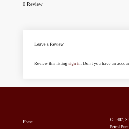
0 Review
Leave a Review
Review this listing
sign in
. Don't you have an accou
C – 407, Sh
Home
Petrol Pump