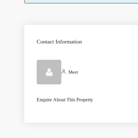
Contact Information
Meet
Enquire About This Property