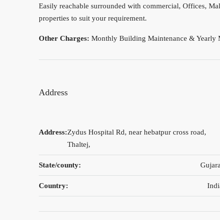
Easily reachable surrounded with commercial, Offices, Mall
properties to suit your requirement.
Other Charges:
Monthly Building Maintenance & Yearly 
Address
Address:
Zydus Hospital Rd, near hebatpur cross road,
Thaltej,
State/county:
Gujara
Country:
Indi