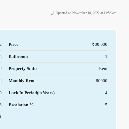
Updated on November 10, 2022 at 11:56 am
2
Price
₹80,000
t
Bathroom
1
l
Property Status
Rent
d
Monthly Rent
80000
0
Lock In Period(in Years)
4
3
Escalation %
5
1