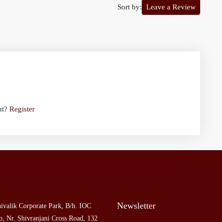
Sort by:
Leave a Review
nt?
Register
Newsletter
ivalik Corporate Park, B/h. IOC
, Nr. Shivranjani Cross Road, 132