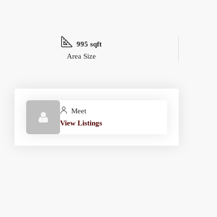
995 sqft
Area Size
Meet
View Listings