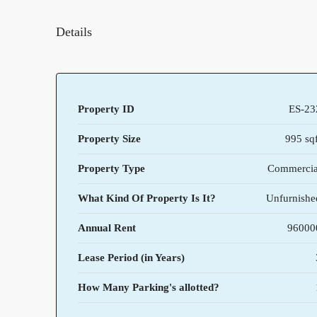
Details
Property ID
ES-23
Property Size
995 sqf
Property Type
Commercia
What Kind Of Property Is It?
Unfurnishe
Annual Rent
96000
Lease Period (in Years)
How Many Parking's allotted?