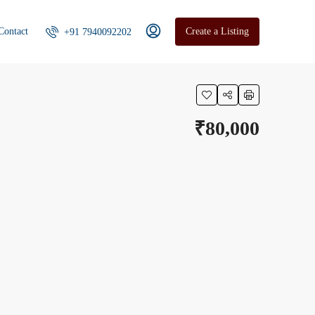
Contact
Create a Listing
+91 7940092202
₹80,000