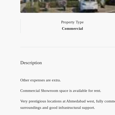
Property Type
Commercial
Description
Other expenses are extra.
Commercial Showroom space is available for rent.
Very prestigious locations at Ahmedabad west, fully commerc
surroundings and good infrastructural support.