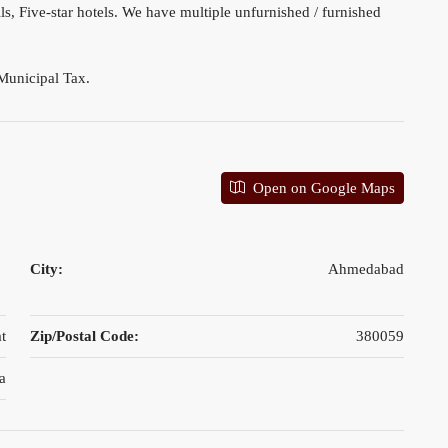
s, Five-star hotels. We have multiple unfurnished / furnished
Municipal Tax.
Open on Google Maps
City:
Ahmedabad
t
Zip/Postal Code:
380059
a