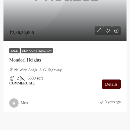
₹2,80,50,000
SALE
NEW CONSTRUCTION
Mondeal Heights
Nr. Wide Angle, S. G. Highway
2
3300
sqft
COMMERCIAL
Details
3 years ago
Meet