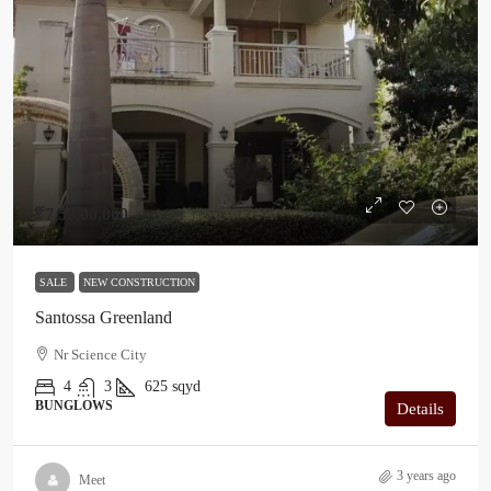
₹7,50,00,000
SALE
NEW CONSTRUCTION
Santossa Greenland
Nr Science City
4
3
625
sqyd
BUNGLOWS
Details
3 years ago
Meet