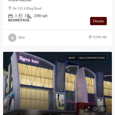
On 132 ft Ring Road
3
3
2500
sqft
RESIDENTIAL
Details
4 years ago
Meet
RENT
OLD CONSTRUCTION
₹1,18,000