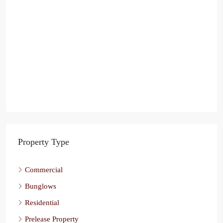
Property Type
Commercial
Bunglows
Residential
Prelease Property