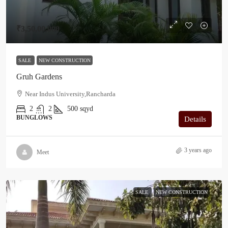
₹3,50,00,000
SALE
NEW CONSTRUCTION
Gruh Gardens
Near Indus University,Rancharda
2
2
500
sqyd
BUNGLOWS
Details
3 years ago
Meet
SALE
NEW CONSTRUCTION