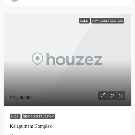
SALE
NEW CONSTRUCTION
₹51,00,000
SALE
NEW CONSTRUCTION
Kalapurnam Complex