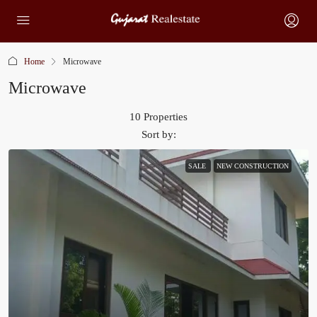
Home
Microwave
Microwave
10 Properties
Sort by:
SALE
NEW CONSTRUCTION