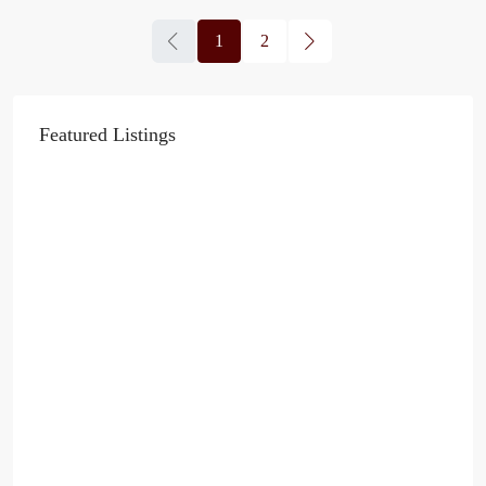
1
2
Featured Listings