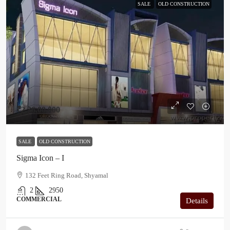
SALE
OLD CONSTRUCTION
₹2,36,00,000
SALE
OLD CONSTRUCTION
Sigma Icon – I
132 Feet Ring Road, Shyamal
2
2950
COMMERCIAL
Details