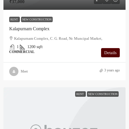
₹37,000
RENT
NEW CONSTRUCTION
Kalapurnam Complex
Kalapurnam Complex, C. G. Road, Nr. Muncipal Market,
1
1200
sqft
COMMERCIAL
Details
3 years ago
Meet
RENT
NEW CONSTRUCTION