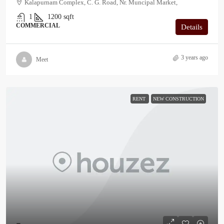
Kalapurnam Complex, C. G. Road, Nr. Muncipal Market,
1
1200
sqft
COMMERCIAL
Details
3 years ago
Meet
RENT
NEW CONSTRUCTION