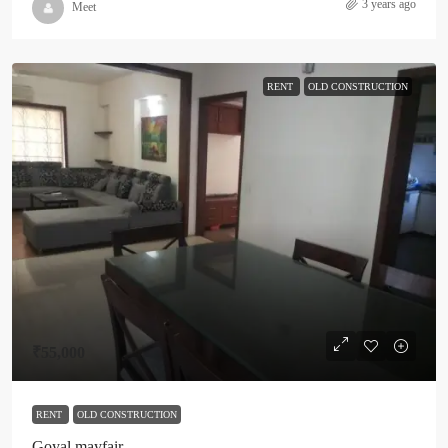
3 years ago
Meet
RENT
OLD CONSTRUCTION
₹55,000
RENT
OLD CONSTRUCTION
Goyal mayfair