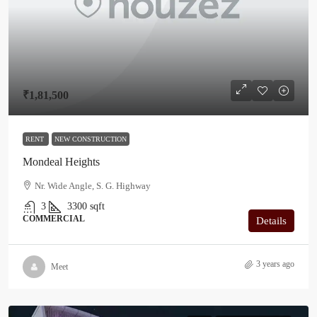
₹1,81,500
RENT
NEW CONSTRUCTION
Mondeal Heights
Nr. Wide Angle, S. G. Highway
3
3300
sqft
COMMERCIAL
Details
3 years ago
Meet