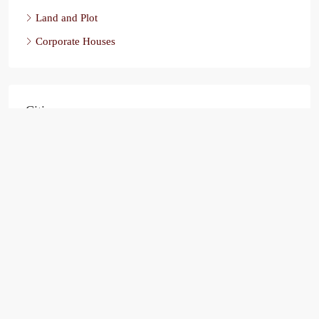
Land and Plot
Corporate Houses
Cities
Ahmedabad
Chandigarh
Bathinda
India
Ludhiana
Ahmedbad