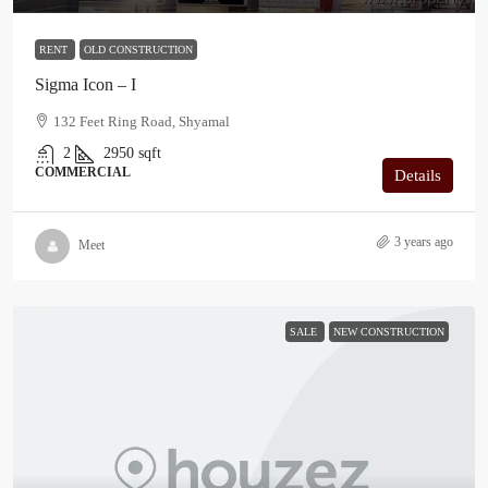
RENT
OLD CONSTRUCTION
Sigma Icon – I
132 Feet Ring Road, Shyamal
2
2950
sqft
COMMERCIAL
Details
3 years ago
Meet
SALE
NEW CONSTRUCTION