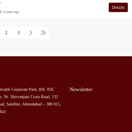
S
Details
4 years ago
2
3
Newsletter
ivalik Corporate Park, B/h. IOC
, Nr. Shivranjani Cross Road, 132
ad, Satellite, Ahmedabad – 380 015,
dia)