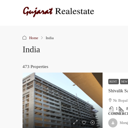
Home
India
India
473 Properties
RENT
NEW
Shivalik 
Nr. Bopal
1
COMMERC
Meet