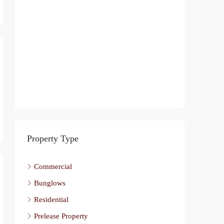
Property Type
Commercial
Bunglows
Residential
Prelease Property