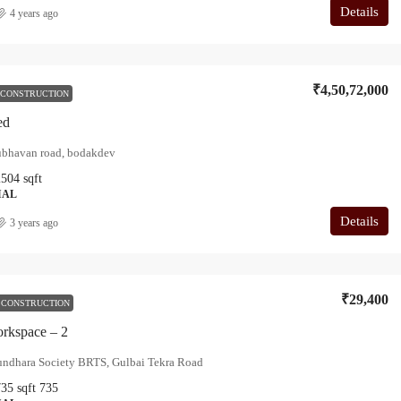
Details
4 years ago
₹4,50,72,000
 CONSTRUCTION
ed
ubhavan road, bodakdev
2504
sqft
IAL
Details
3 years ago
₹29,400
 CONSTRUCTION
rkspace – 2
undhara Society BRTS, Gulbai Tekra Road
735
sqft
735