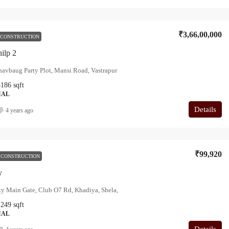
₹3,66,00,000
 CONSTRUCTION
hilp 2
avbaug Party Plot, Mansi Road, Vastrapur
3186
sqft
IAL
Details
4 years ago
₹99,920
 CONSTRUCTION
y
y Main Gate, Club O7 Rd, Khadiya, Shela,
1249
sqft
IAL
Details