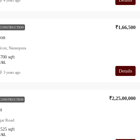
4 years ago
₹1,66,500
 CONSTRUCTION
con
Icon, Naranpura
3700
sqft
IAL
Details
3 years ago
₹2,25,00,000
CONSTRUCTION
m
gar Road
2525
sqft
IAL