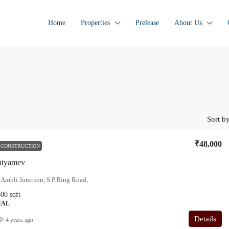
Home
Properties
Prelease
About Us
Sort by
₹48,000
 CONSTRUCTION
Satyamev
 Ambli Junction, S.P.Ring Road,
800
sqft
IAL
Details
4 years ago