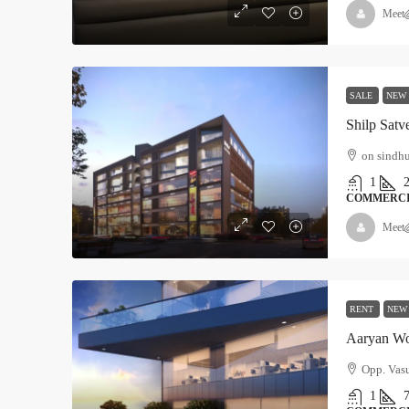
Meet
SALE
NEW
Shilp Satv
on sindh
1
COMMERC
Meet
RENT
NEW
Aaryan Wo
Opp. Vas
1