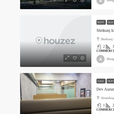
Meet
RENT
OLD
Shrikunj I
Shrikunj 
2
COMMERC
Meet
SALE
OLD 
Dev Auru
Anandna
1
COMMERC