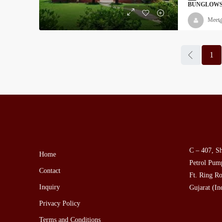
BUNGLOW
Meet
1
C – 407, Sh
Home
Petrol Pump
Contact
Ft. Ring Ro
Inquiry
Gujarat (In
Privacy Policy
Terms and Conditions