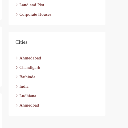
Land and Plot
Corporate Houses
Cities
Ahmedabad
Chandigarh
Bathinda
India
Ludhiana
Ahmedbad