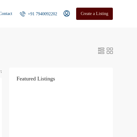
Contact
Create a Listing
+91 7940092202
:
Featured Listings