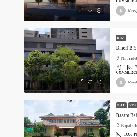
COMMERC
Meet
RENT
Binori B S
Nr. Trad
1
COMMERC
Meet
SALE
NEW
Basant Ba
Bopal-Gh
1006 P