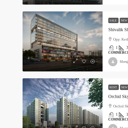
SALE
NEW
Shivalik S
Opp. Kesh
1
COMMERC
Meet
RENT
NEW
Orchid Sk
Orchid Sk
1
COMMERC