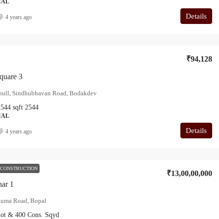
IAL
Details
4 years ago
₹94,128
quare 3
ebull, Sindhubhavan Road, Bodakdev
2544
sqft
2544
IAL
Details
4 years ago
 CONSTRUCTION
₹13,00,00,000
har 1
uma Road, Bopal
lot & 400 Cons.
Sqyd