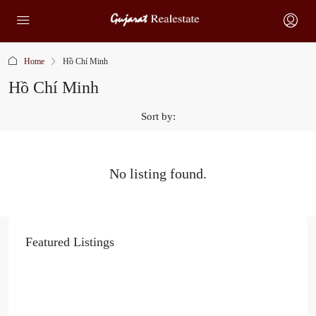
Home
Hồ Chí Minh
Hồ Chí Minh
Sort by:
No listing found.
Featured Listings