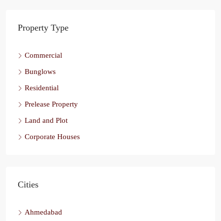
Property Type
Commercial
Bunglows
Residential
Prelease Property
Land and Plot
Corporate Houses
Cities
Ahmedabad