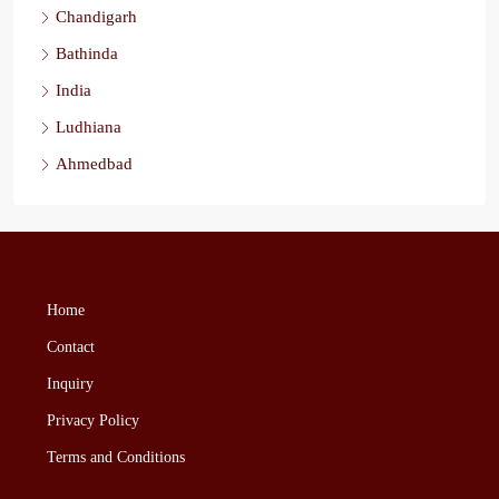
Chandigarh
Bathinda
India
Ludhiana
Ahmedbad
Home
Contact
Inquiry
Privacy Policy
Terms and Conditions